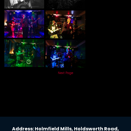
Next Page
Address: Holmfield Mills, Holdsworth Road,