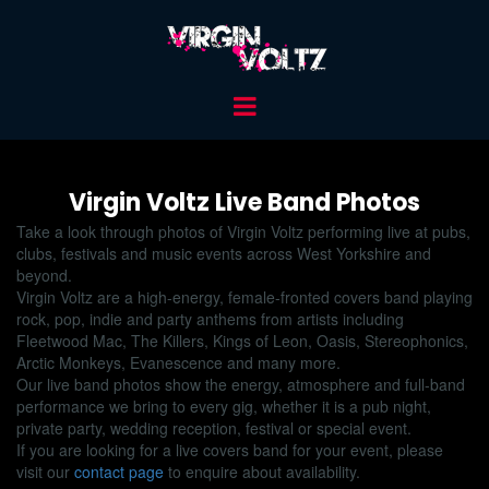
Virgin Voltz Live Band Photos
Take a look through photos of Virgin Voltz performing live at pubs,
clubs, festivals and music events across West Yorkshire and
beyond.
Virgin Voltz are a high-energy, female-fronted covers band playing
rock, pop, indie and party anthems from artists including
Fleetwood Mac, The Killers, Kings of Leon, Oasis, Stereophonics,
Arctic Monkeys, Evanescence and many more.
Our live band photos show the energy, atmosphere and full-band
performance we bring to every gig, whether it is a pub night,
private party, wedding reception, festival or special event.
If you are looking for a live covers band for your event, please
visit our
contact page
to enquire about availability.